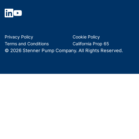
Privacy Policy
Cookie Policy
Terms and Conditions
California Prop 65
© 2026 Stenner Pump Company. All Rights Reserved.