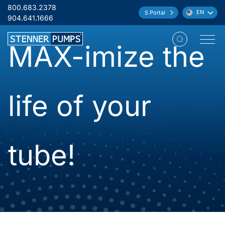
Skip to content
800.683.2378
EN
S Portal
Language:
904.641.1666
MAX-imize the
Open M
life of your
tube!