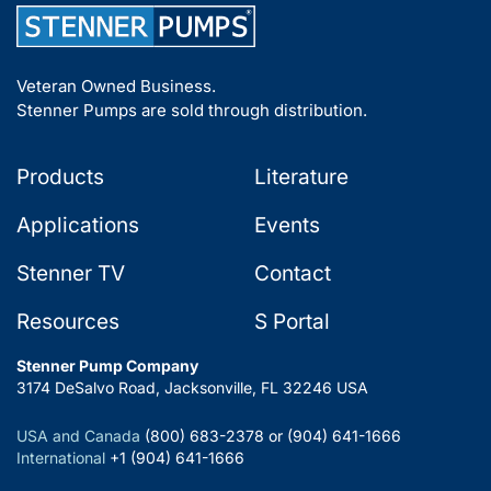
Veteran Owned Business.
Stenner Pumps are sold through distribution.
Products
Literature
Applications
Events
Stenner TV
Contact
Resources
S Portal
Stenner Pump Company
3174 DeSalvo Road, Jacksonville, FL 32246 USA
USA and Canada
(800) 683-2378 or (904) 641-1666
International
+1 (904) 641-1666