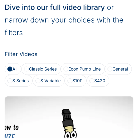
Dive into our full video library
or
narrow down your choices with the
filters
Filter Videos
All
Classic Series
Econ Pump Line
General
S Series
S Variable
S10P
S420