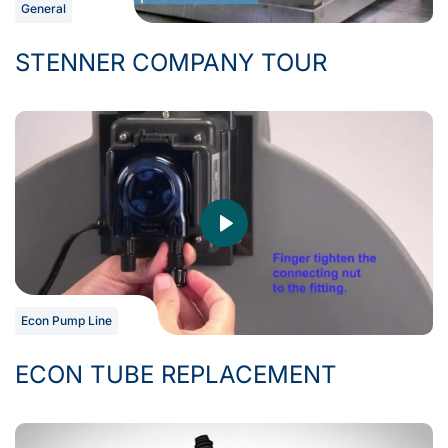
General
STENNER COMPANY TOUR
Econ Pump Line
ECON TUBE REPLACEMENT