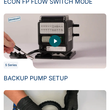
ECON FP FLOW SWITCH MODE
S Series
BACKUP PUMP SETUP