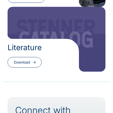
Literature
Download
Connect with