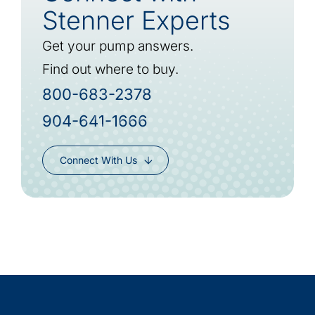
Stenner Experts
Get your pump answers.
Find out where to buy.
800-683-2378
904-641-1666
Connect With Us