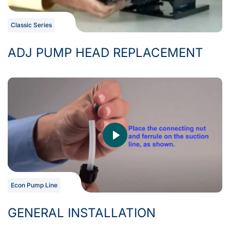
Classic Series
ADJ PUMP HEAD REPLACEMENT
Econ Pump Line
GENERAL INSTALLATION