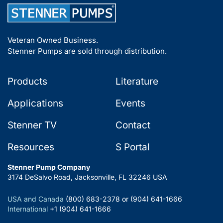
Veteran Owned Business.
Stenner Pumps are sold through distribution.
Products
Literature
Applications
Events
Stenner TV
Contact
Resources
S Portal
Stenner Pump Company
3174 DeSalvo Road, Jacksonville, FL 32246 USA
USA and Canada
(800) 683-2378 or (904) 641-1666
International
+1 (904) 641-1666