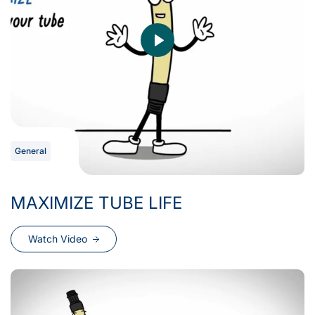
General
MAXIMIZE TUBE LIFE
Watch Video