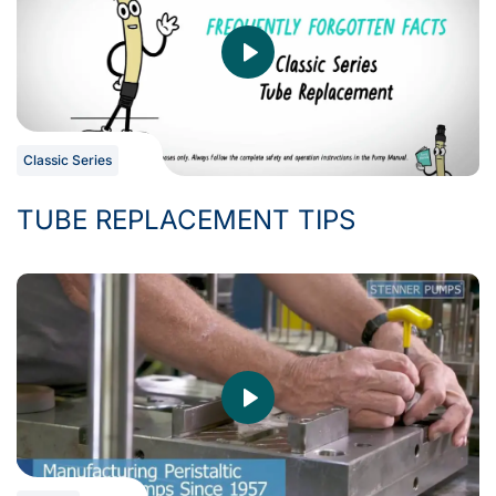
Classic Series
TUBE REPLACEMENT TIPS