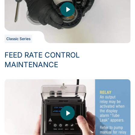
Classic Series
FEED RATE CONTROL
MAINTENANCE