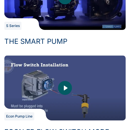
S Series
THE SMART PUMP
Econ Pump Line