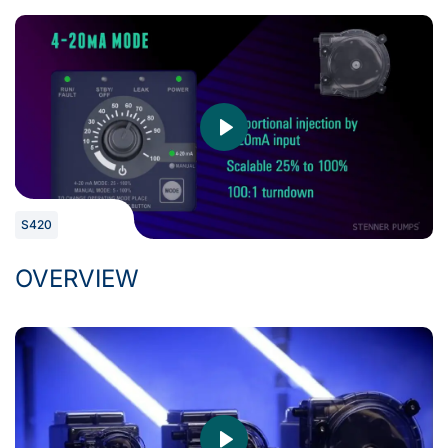
S420
OVERVIEW