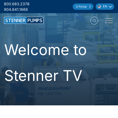
Skip to content
800.683.2378
EN
S Portal
Language:
904.641.1666
Open M
Welcome to
Stenner TV