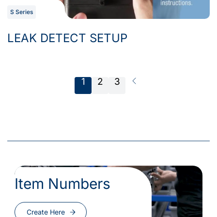
S Series
LEAK DETECT SETUP
1
2
3
Next Page
Item Numbers
Create Here