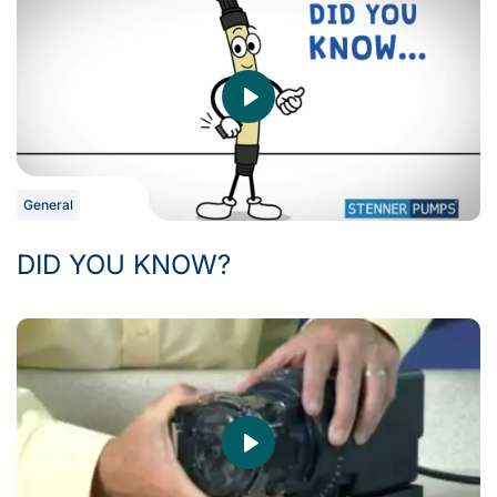
General
DID YOU KNOW?