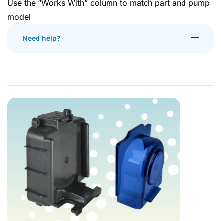
Use the “Works With” column to match part and pump
model
Need help?
Toggle More