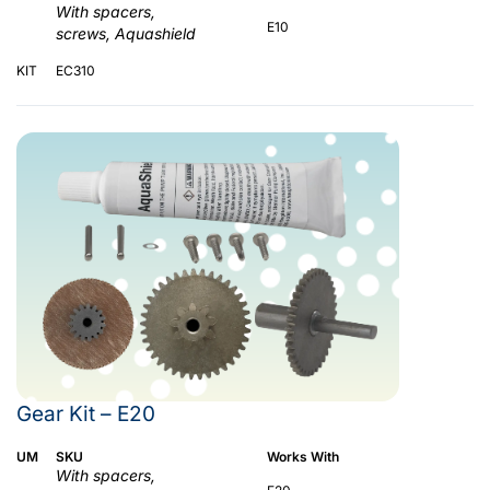
With spacers,
E10
screws, Aquashield
KIT
EC310
Gear Kit – E20
UM
SKU
Works With
With spacers,