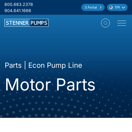
Skip to content
800.683.2378
EN
S Portal
Language:
904.641.1666
Open M
Parts | Econ Pump Line
Motor Parts