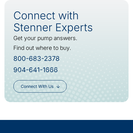
Connect with
Stenner Experts
Get your pump answers.
Find out where to buy.
800-683-2378
904-641-1666
Connect With Us