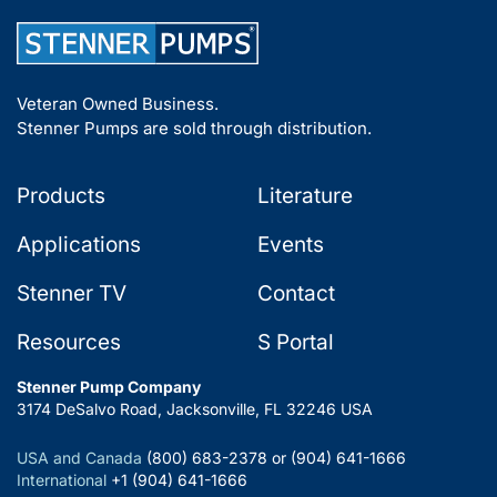
Veteran Owned Business.
Stenner Pumps are sold through distribution.
Products
Literature
Applications
Events
Stenner TV
Contact
Resources
S Portal
Stenner Pump Company
3174 DeSalvo Road, Jacksonville, FL 32246 USA
USA and Canada
(800) 683-2378 or (904) 641-1666
International
+1 (904) 641-1666