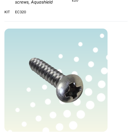
E20
screws, Aquashield
KIT
EC320