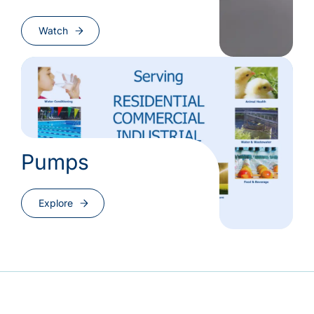
Watch
Pumps
Explore