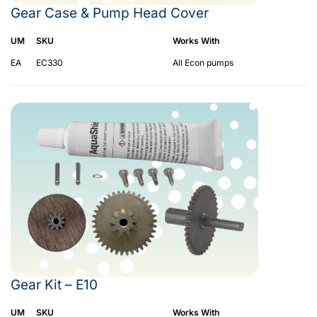
Gear Case & Pump Head Cover
UM
SKU
Works With
EA
EC330
All Econ pumps
Gear Kit – E10
UM
SKU
Works With