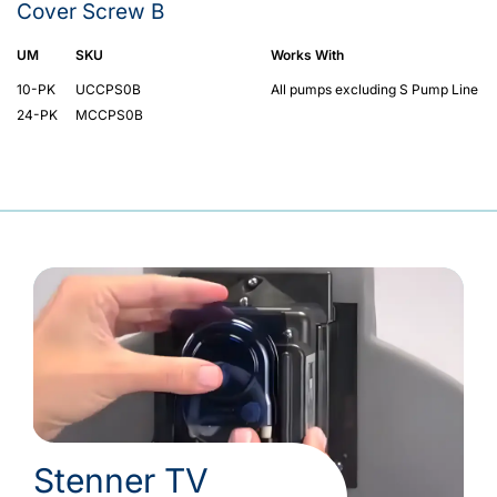
Cover Screw B
UM
SKU
Works With
10-PK
UCCPS0B
All pumps excluding S Pump Line
24-PK
MCCPS0B
Stenner TV