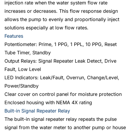
injection rate when the water system flow rate
increases or decreases. This flow response design
allows the pump to evenly and proportionally inject
solutions especially at low flow rates.
Features
Potentiometer: Prime, 1 PPG, 1 PPL, 10 PPG, Reset
Tube Timer, Standby
Output Relays: Signal Repeater Leak Detect, Drive
Fault, Low Level
LED Indicators: Leak/Fault, Overrun, Change/Level,
Power/Standby
Clear cover on control panel for moisture protection
Enclosed housing with NEMA 4X rating
Built-in Signal Repeater Relay
The built-in signal repeater relay repeats the pulse
signal from the water meter to another pump or house