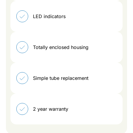
LED indicators
Totally enclosed housing
Simple tube replacement
2 year warranty