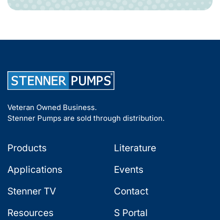
Veteran Owned Business.
Stenner Pumps are sold through distribution.
Products
Literature
Applications
Events
Stenner TV
Contact
Resources
S Portal