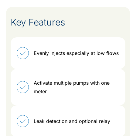
Key Features
Evenly injects especially at low flows
Activate multiple pumps with one
meter
Leak detection and optional relay