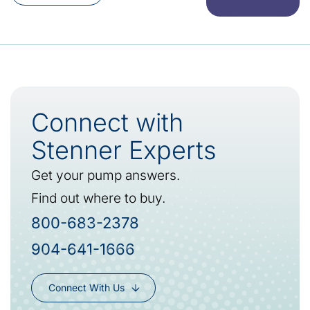
Connect with
Stenner Experts
Get your pump answers.
Find out where to buy.
800-683-2378
904-641-1666
Connect With Us