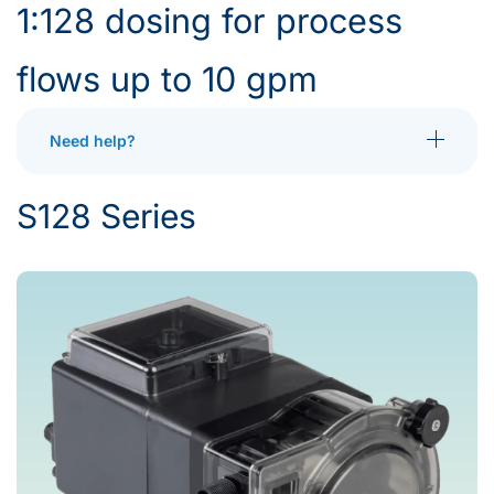
1:128 dosing for process
flows up to 10 gpm
Need help?
Toggle More
S128 Series