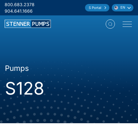
Skip to content
800.683.2378
EN
S Portal
Language:
904.641.1666
Open M
Pumps
S128