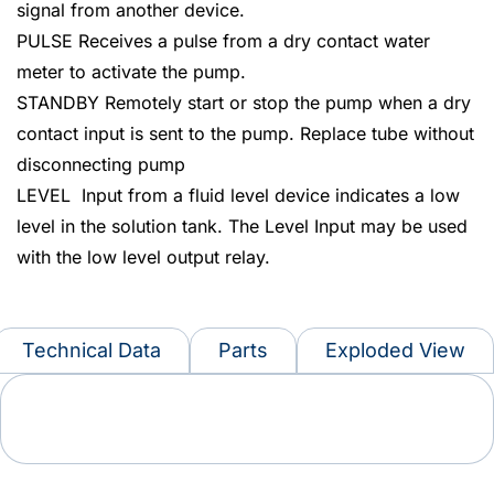
signal from another device.
PULSE Receives a pulse from a dry contact water
meter to activate the pump.
STANDBY Remotely start or stop the pump when a dry
contact input is sent to the pump. Replace tube without
disconnecting pump
LEVEL Input from a fluid level device indicates a low
level in the solution tank. The Level Input may be used
with the low level output relay.
Technical Data
Parts
Exploded View