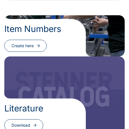
Item Numbers
Create here
Literature
Download