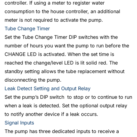
controller. If using a meter to register water
consumption to the house controller, an additional
meter is not required to activate the pump.
Tube Change Timer
Set the Tube Change Timer DIP switches with the
number of hours you want the pump to run before the
CHANGE LED is activated. When the set time is
reached the change/level LED is lit solid red. The
standby setting allows the tube replacement without
disconnecting the pump.
Leak Detect Setting and Output Relay
Set the pump’s DIP switch to stop or to continue to run
when a leak is detected. Set the optional output relay
to notify another device if a leak occurs.
Signal Inputs
The pump has three dedicated inputs to receive a