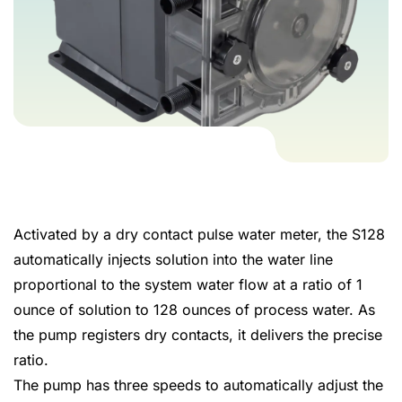
Activated by a dry contact pulse water meter, the S128
automatically injects solution into the water line
proportional to the system water flow at a ratio of 1
ounce of solution to 128 ounces of process water. As
the pump registers dry contacts, it delivers the precise
ratio.
The pump has three speeds to automatically adjust the