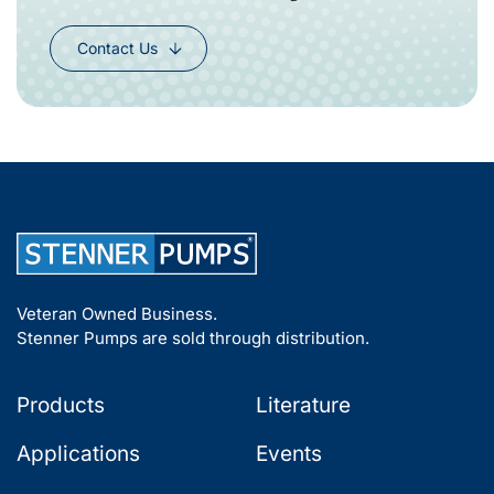
Contact Us
Veteran Owned Business.
Stenner Pumps are sold through distribution.
Products
Literature
Applications
Events