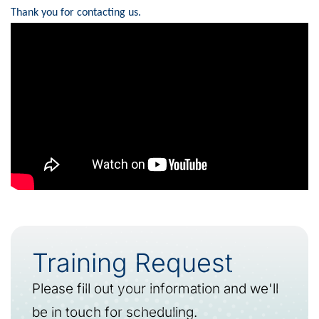
Thank you for contacting us.
Training Request
Please fill out your information and we'll
be in touch for scheduling.