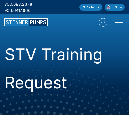
Skip to content
800.683.2378
EN
S Portal
Language:
904.641.1666
Open M
STV Training
Request