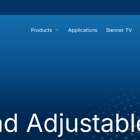
Products
Applications
Stenner TV
show submenu for “Products”
d Adjustabl