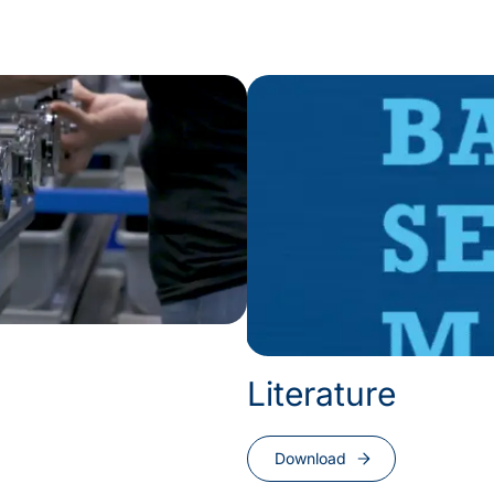
Literature
Download