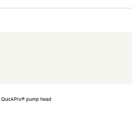
ed QuickPro® pump head