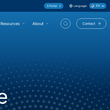
EN
S Portal
Language:
Resources
About
Contact
show submenu for “Resources”
show submenu for “About”
e