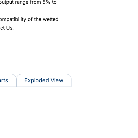
 output range from 5% to
ompatibility of the wetted
ct Us.
rts
Exploded View