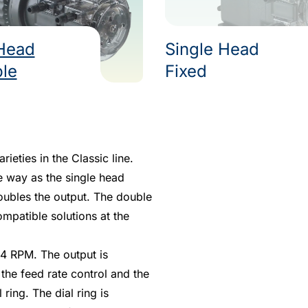
Head
Single Head
ble
Fixed
eties in the Classic line.
e way as the single head
oubles the output. The double
mpatible solutions at the
4 RPM. The output is
the feed rate control and the
ring. The dial ring is