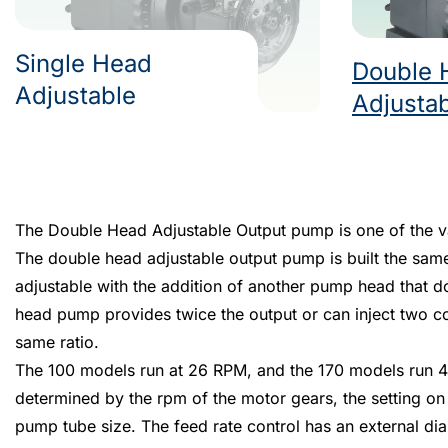
Single Head
Double 
Adjustable
Adjusta
The Double Head Adjustable Output pump is one of the vari
The double head adjustable output pump is built the sam
adjustable with the addition of another pump head that d
head pump provides twice the output or can inject two co
same ratio.
The 100 models run at 26 RPM, and the 170 models run 4
determined by the rpm of the motor gears, the setting on 
pump tube size. The feed rate control has an external dial 