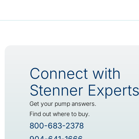
Connect with
Stenner Expert
Get your pump answers.
Find out where to buy.
800-683-2378
904-641-1666