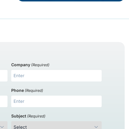
Company
(Required)
Phone
(Required)
Subject
(Required)