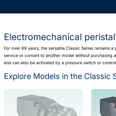
Electromechanical perista
For over 69 years, the versatile Classic Series remains a p
service or convert to another model without purchasing an
and can also be activated by a pressure switch or control
Explore Models in the Classic 