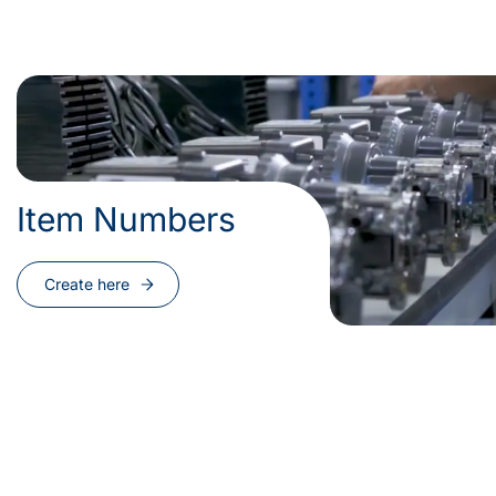
Item Numbers
Create here