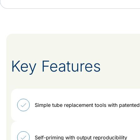
Key Features
Simple tube replacement tools with patent
Self-priming with output reproducibility