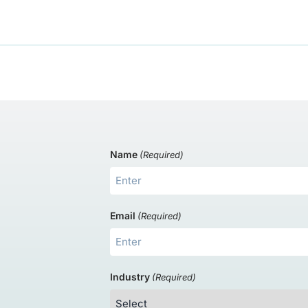
Name
(Required)
s
Email
(Required)
Industry
(Required)