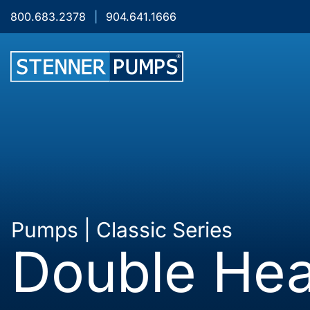
Skip to content
800.683.2378
|
904.641.1666
Pumps | Classic Series
Double Hea