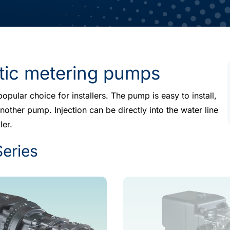
ltic metering pumps
opular choice for installers. The pump is easy to install,
other pump. Injection can be directly into the water line
ler.
Series