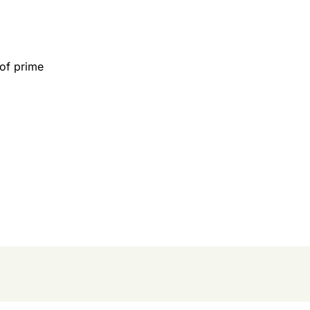
 of prime