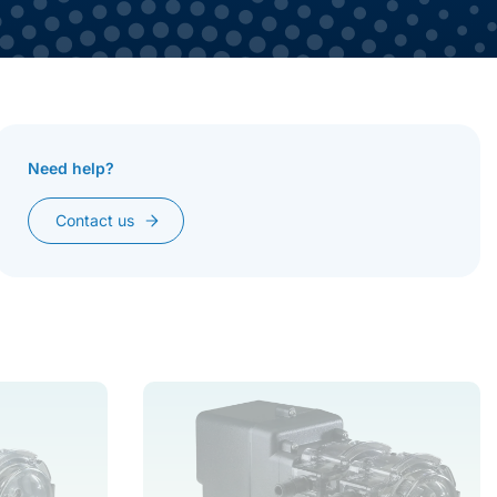
Need help?
Toggle More
Contact us