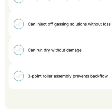
Can inject off gassing solutions without loss
Can run dry without damage
3-point roller assembly prevents backflow