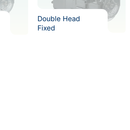
Double Head
Fixed