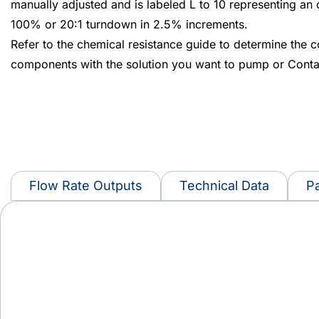
manually adjusted and is labeled L to 10 representing an
100% or 20:1 turndown in 2.5% increments.
Refer to the chemical resistance guide to determine the c
components with the solution you want to pump or Conta
Flow Rate Outputs
Technical Data
Pa