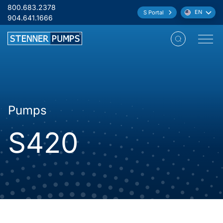
Skip to content
800.683.2378
EN
S Portal
Language:
904.641.1666
Open M
Pumps
S420