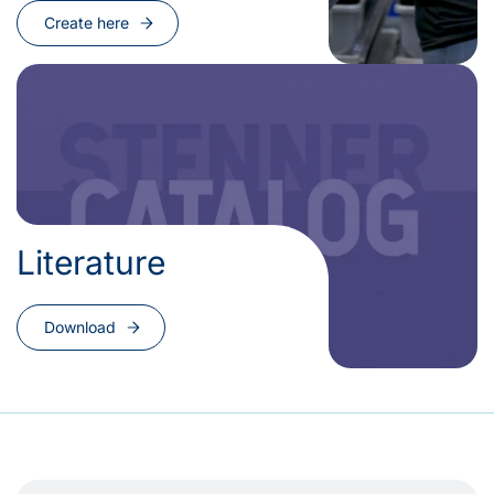
Create here
Literature
Download