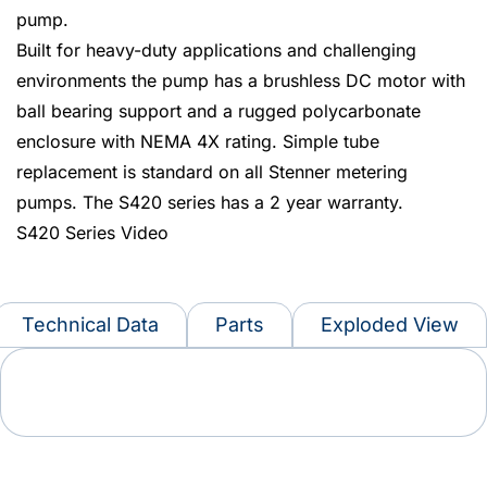
pump.
Built for heavy-duty applications and challenging
environments the pump has a brushless DC motor with
ball bearing support and a rugged polycarbonate
enclosure with NEMA 4X rating. Simple tube
replacement is standard on all Stenner metering
pumps. The S420 series has a 2 year warranty.
S420 Series Video
Technical Data
Parts
Exploded View