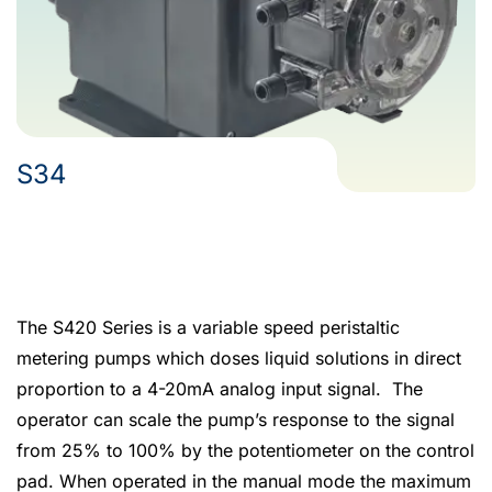
S34
The S420 Series is a variable speed peristaltic
metering pumps which doses liquid solutions in direct
proportion to a 4-20mA analog input signal. The
operator can scale the pump’s response to the signal
from 25% to 100% by the potentiometer on the control
pad. When operated in the manual mode the maximum