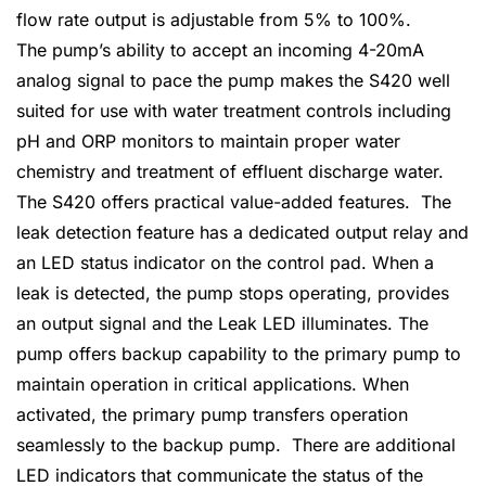
flow rate output is adjustable from 5% to 100%.
The pump’s ability to accept an incoming 4-20mA
analog signal to pace the pump makes the S420 well
suited for use with water treatment controls including
pH and ORP monitors to maintain proper water
chemistry and treatment of effluent discharge water.
The S420 offers practical value-added features. The
leak detection feature has a dedicated output relay and
an LED status indicator on the control pad. When a
leak is detected, the pump stops operating, provides
an output signal and the Leak LED illuminates. The
pump offers backup capability to the primary pump to
maintain operation in critical applications. When
activated, the primary pump transfers operation
seamlessly to the backup pump. There are additional
LED indicators that communicate the status of the