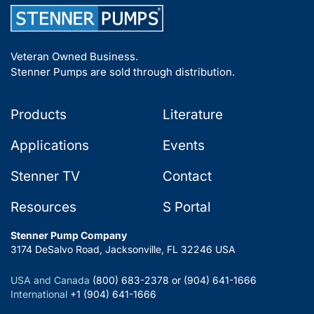
Veteran Owned Business.
Stenner Pumps are sold through distribution.
Products
Literature
Applications
Events
Stenner TV
Contact
Resources
S Portal
Stenner Pump Company
3174 DeSalvo Road, Jacksonville, FL 32246 USA
USA and Canada
(800) 683-2378 or (904) 641-1666
International
+1 (904) 641-1666