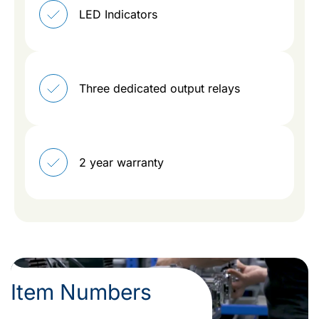
LED Indicators
Three dedicated output relays
2 year warranty
Item Numbers