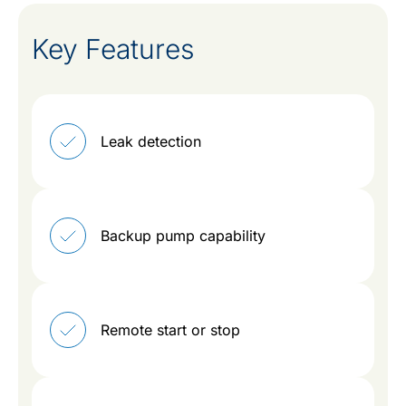
Key Features
Leak detection
Backup pump capability
Remote start or stop