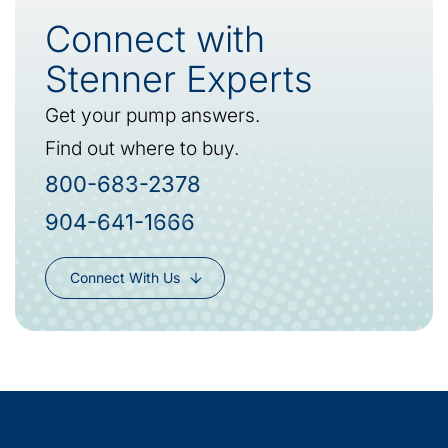
Connect with
Stenner Experts
Get your pump answers.
Find out where to buy.
800-683-2378
904-641-1666
Connect With Us