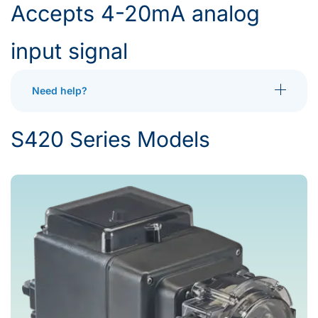
Accepts 4-20mA analog
input signal
Need help?
Toggle More
S420 Series Models