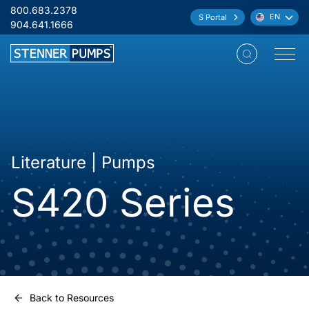
Skip to content
800.683.2378
EN
S Portal
Language:
904.641.1666
Open M
Literature | Pumps
S420 Series
Back to Resources