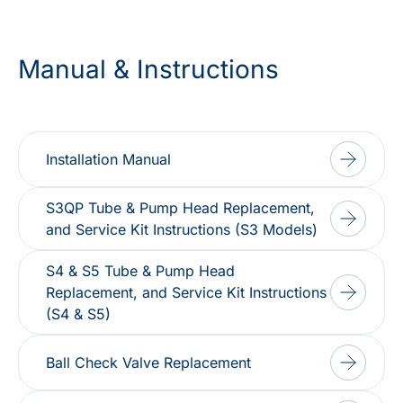
Manual & Instructions
Installation Manual
S3QP Tube & Pump Head Replacement,
and Service Kit Instructions (S3 Models)
S4 & S5 Tube & Pump Head
Replacement, and Service Kit Instructions
(S4 & S5)
Ball Check Valve Replacement