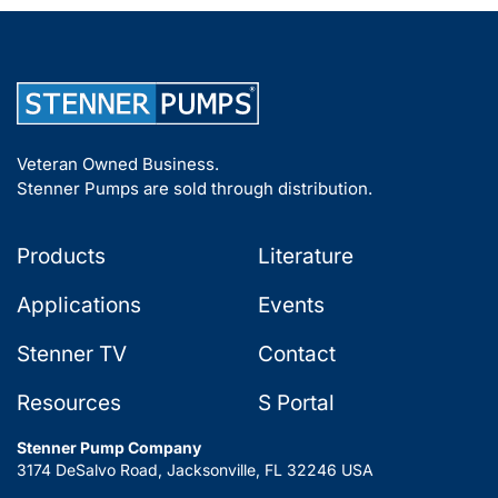
Veteran Owned Business.
Stenner Pumps are sold through distribution.
Products
Literature
Applications
Events
Stenner TV
Contact
Resources
S Portal
Stenner Pump Company
3174 DeSalvo Road, Jacksonville, FL 32246 USA