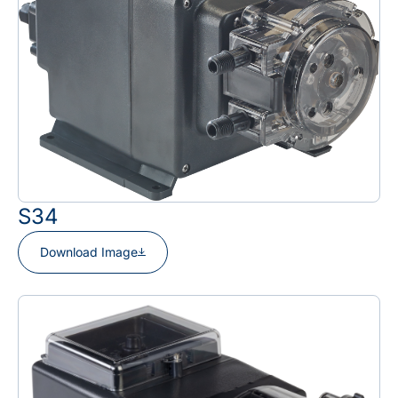
S34
Download Image