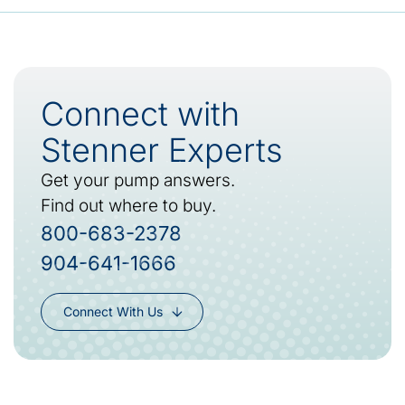
Connect with
Stenner Experts
Get your pump answers.
Find out where to buy.
800-683-2378
904-641-1666
Connect With Us