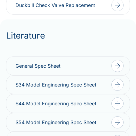
Duckbill Check Valve Replacement
Literature
General Spec Sheet
S34 Model Engineering Spec Sheet
S44 Model Engineering Spec Sheet
S54 Model Engineering Spec Sheet