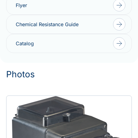
Flyer
Chemical Resistance Guide
Catalog
Photos