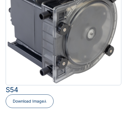
S54
Download Image