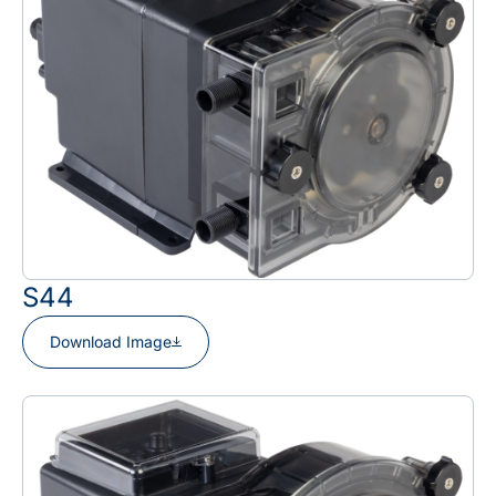
S44
Download Image